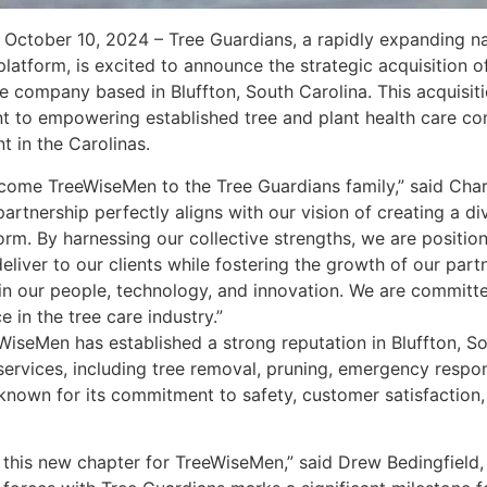
October 10, 2024 – Tree Guardians, a rapidly expanding nat
latform, is excited to announce the strategic acquisition 
e company based in Bluffton, South Carolina. This acquisiti
 to empowering established tree and plant health care co
t in the Carolinas.
lcome TreeWiseMen to the Tree Guardians family,” said Char
partnership perfectly aligns with our vision of creating a di
form. By harnessing our collective strengths, we are positio
deliver to our clients while fostering the growth of our par
in our people, technology, and innovation. We are committ
 in the tree care industry.”
iseMen has established a strong reputation in Bluffton, Sou
services, including tree removal, pruning, emergency respo
known for its commitment to safety, customer satisfaction,
 this new chapter for TreeWiseMen,” said Drew Bedingfield,