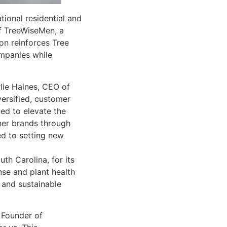
ional residential and
of TreeWiseMen, a
on reinforces Tree
mpanies while
lie Haines, CEO of
versified, customer
ned to elevate the
tner brands through
ed to setting new
th Carolina, for its
nse and plant health
 and sustainable
 Founder of