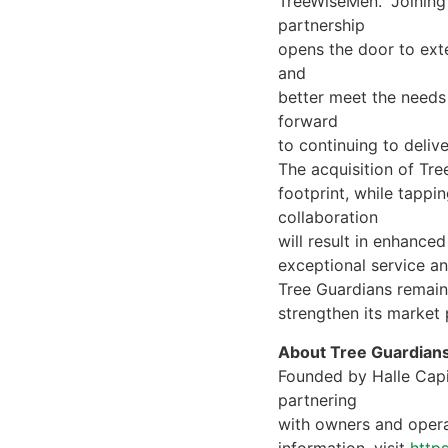
TreeWiseMen. “Joining 
partnership
opens the door to ext
and
better meet the needs
forward
to continuing to deliv
The acquisition of Tr
footprint, while tappi
collaboration
will result in enhance
exceptional service an
Tree Guardians remains
strengthen its market 
About Tree Guardian
Founded by Halle Capit
partnering
with owners and opera
information, visit
http