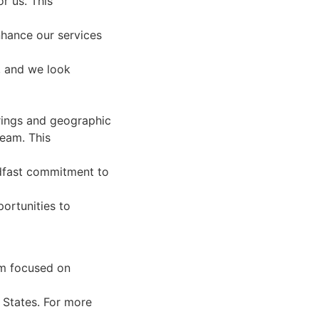
r us. This
nhance our services
, and we look
rings and geographic
team. This
eadfast commitment to
ortunities to
rm focused on
 States. For more