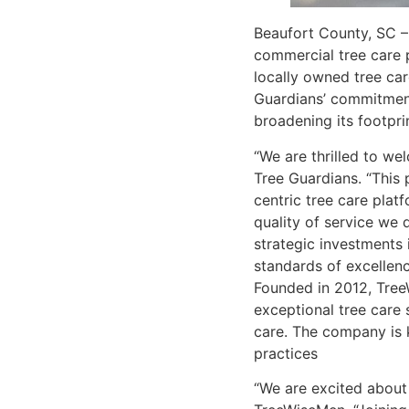
Beaufort County, SC – 
commercial tree care p
locally owned tree car
Guardians’ commitment
broadening its footprin
“We are thrilled to we
Tree Guardians. “This 
centric tree care plat
quality of service we 
strategic investments 
standards of excellence
Founded in 2012, TreeW
exceptional tree care 
care. The company is 
practices
“We are excited about