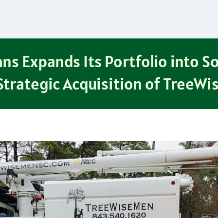
ns Expands Its Portfolio into S
Strategic Acquisition of TreeW