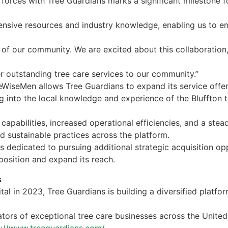
forces with Tree Guardians marks a significant milestone fo
ensive resources and industry knowledge, enabling us to e
 of our community. We are excited about this collaboration
er outstanding tree care services to our community.”
eeWiseMen allows Tree Guardians to expand its service offe
ng into the local knowledge and experience of the Bluffton 
d capabilities, increased operational efficiencies, and a st
d sustainable practices across the platform.
 dedicated to pursuing additional strategic acquisition opp
position and expand its reach.
s
al in 2023, Tree Guardians is building a diversified platfo
tors of exceptional tree care businesses across the United
s://www.treeguardians.com/.