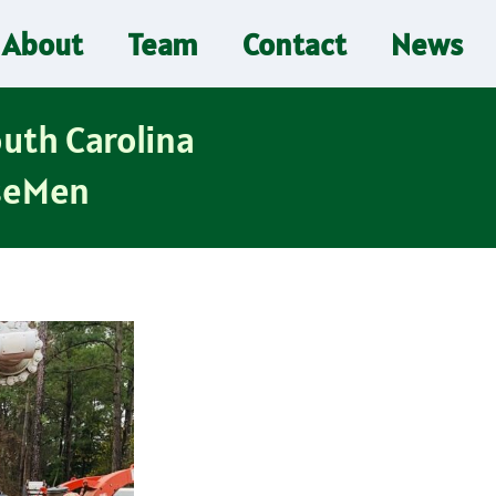
About
Team
Contact
News
outh Carolina
iseMen