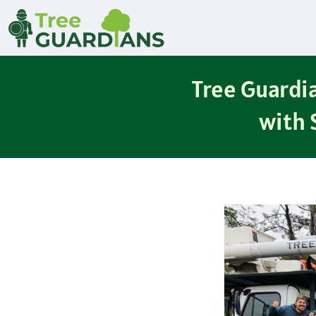
Tree Guardia
with 